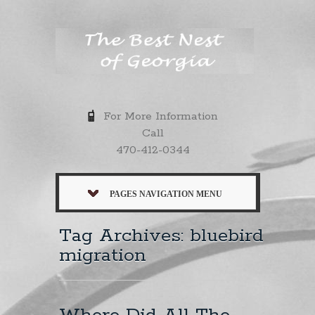
For More Information
Call
470-412-0344
PAGES NAVIGATION MENU
Tag Archives: bluebird
migration