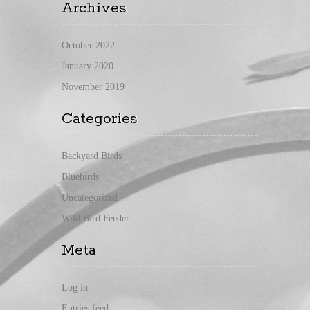
Archives
October 2022
January 2020
November 2019
Categories
Backyard Birds
Bluebirds
Uncategorized
Wild Bird Feeder
Meta
Log in
Entries feed