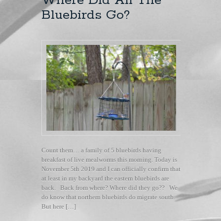
Where Did All The
Bluebirds Go?
Count them… a family of 5 bluebirds having
breakfast of live mealworms this morning. Today is
November 5th 2019 and I can officially confirm that
at least in my backyard the eastern bluebirds are
back. Back from where? Where did they go?? We
do know that northern bluebirds do migrate south.
But here […]