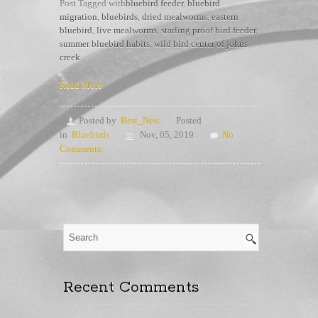
Post Tagged with
bluebird feeder
,
bluebird
migration
,
bluebirds
,
dried mealworms
,
eastern
bluebird
,
live mealworms
,
starling proof bird feeder
,
summer bluebird habits
,
wild bird center of johns
creek
Read More
Posted by
Best_Nest
Posted
in
Bluebirds
Nov, 05, 2019
No
Comments.
Recent Comments