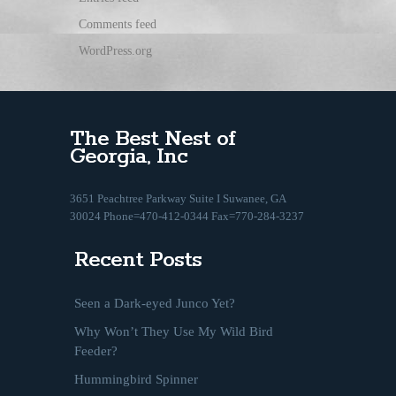
Comments feed
WordPress.org
The Best Nest of
Georgia, Inc
3651 Peachtree Parkway Suite I Suwanee, GA
30024 Phone=470-412-0344 Fax=770-284-3237
Recent Posts
Seen a Dark-eyed Junco Yet?
Why Won’t They Use My Wild Bird
Feeder?
Hummingbird Spinner